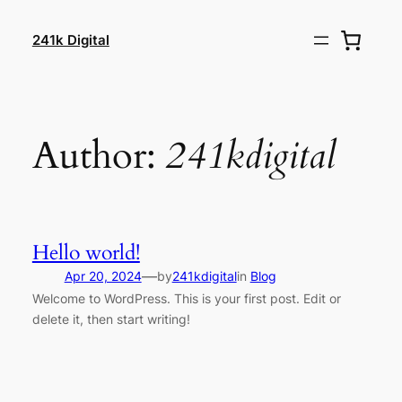
Skip
to
241k Digital
content
Author:
241kdigital
Hello world!
—
Apr 20, 2024
by
241kdigital
in
Blog
Welcome to WordPress. This is your first post. Edit or
delete it, then start writing!