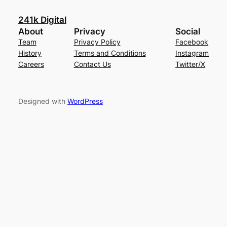
241k Digital
About
Privacy
Social
Team
Privacy Policy
Facebook
History
Terms and Conditions
Instagram
Careers
Contact Us
Twitter/X
Designed with
WordPress