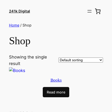
241k Digital
Home
/ Shop
Shop
Showing the single
result
Books
Read more