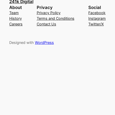
241k Digital
About
Privacy
Social
Team
Privacy Policy
Facebook
History
Terms and Conditions
Instagram
Careers
Contact Us
Twitter/X
Designed with
WordPress