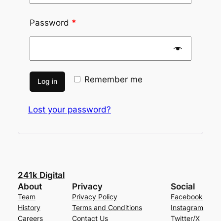
Password
*
Remember me
Log in
Lost your password?
241k Digital
About
Privacy
Social
Team
Privacy Policy
Facebook
History
Terms and Conditions
Instagram
Careers
Contact Us
Twitter/X