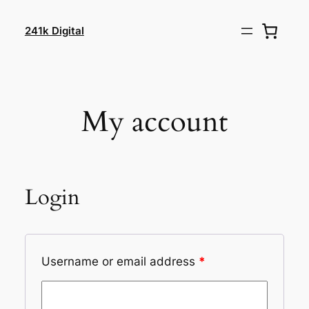
Skip
to
241k Digital
content
My account
Login
Username or email address
*